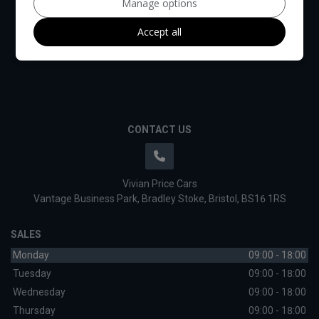
Manage options
Accept all
CONTACT US
Vivian Price Cars
Vantage Business Park
Bradley Stoke
Bristol
BS16 1RS
SALES
Monday
09:00 - 18:00
Tuesday
09:00 - 18:00
Wednesday
09:00 - 18:00
Thursday
09:00 - 18:00