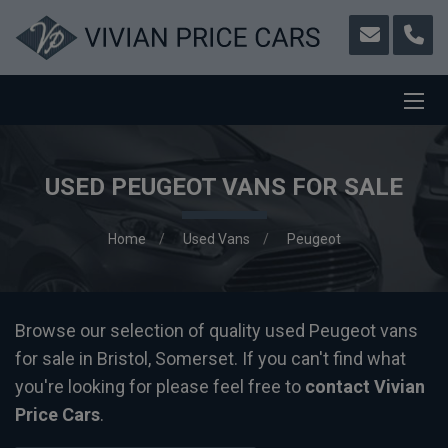
USED PEUGEOT VANS FOR SALE
Home
Used Vans
Peugeot
Browse our selection of quality used Peugeot vans
for sale in Bristol, Somerset. If you can't find what
you're looking for please feel free to
contact Vivian
Price Cars
.