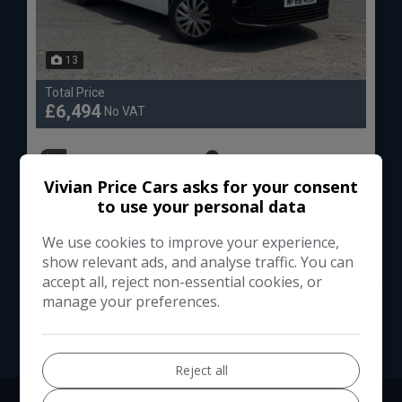
13
Total Price
£6,494
No VAT
Peugeot
Partner
Vivian Price Cars asks for your consent
Panel Van
104,000
to use your personal data
We use cookies to improve your experience,
VIEW DETAILS
show relevant ads, and analyse traffic. You can
accept all, reject non-essential cookies, or
manage your preferences.
Reject all