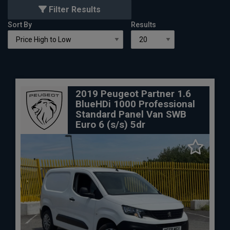
Filter Results
Sort By
Results
2019 Peugeot Partner 1.6
BlueHDi 1000 Professional
Standard Panel Van SWB
Euro 6 (s/s) 5dr