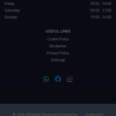
Friday
09:00 - 18:00
Saturday
09:00 - 17:00
Sunday
10:00 - 16:00
USEFUL LINKS
Cookie Policy
Disclaimer
Privacy Policy
Sitemap
© 2026 All Rights Reserved Designed by
Spidersnet