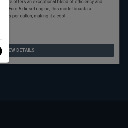
utive offers an exceptional blend of efficiency and
itre Euro 6 diesel engine, this model boasts a
iles per gallon, making it a cost …
VIEW DETAILS