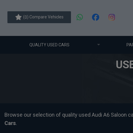
(
) Compare Vehicles
0
QUALITY USED CARS
PA
US
Browse our selection of quality used Audi A6 Saloon cars
Cars
.