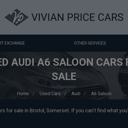
RT EXCHANGE
OTHER SERVICES
ED AUDI A6 SALOON CARS 
SALE
Home
Used Cars
Audi
A6 Saloon
 for sale in Bristol, Somerset. If you can't find what you'