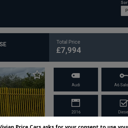
Sor
Total Price
 SE
£7,994
Audi
A6 Sal
2016
Diese
Vivian Price Cars asks for your consent to use you