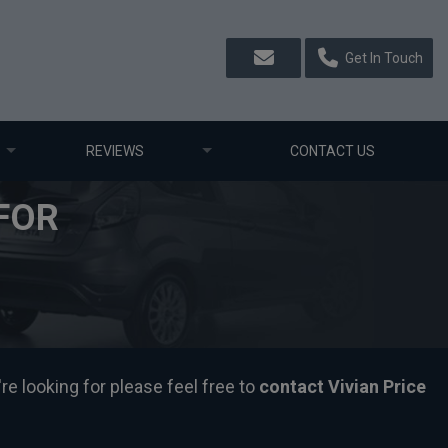
Get In Touch
REVIEWS
CONTACT US
FOR
re looking for please feel free to
contact Vivian Price