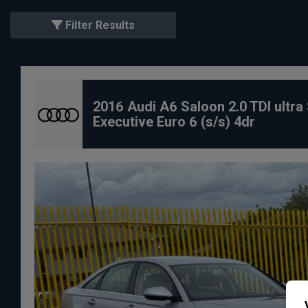
Filter Results
2016 Audi A6 Saloon 2.0 TDI ultra
Executive Euro 6 (s/s) 4dr