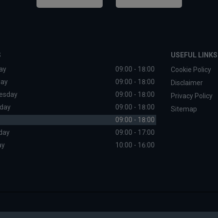
S
USEFUL LINKS
ay
09:00 - 18:00
Cookie Policy
day
09:00 - 18:00
Disclaimer
esday
09:00 - 18:00
Privacy Policy
day
09:00 - 18:00
Sitemap
09:00 - 18:00
day
09:00 - 17:00
ay
10:00 - 16:00