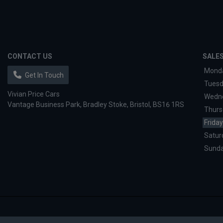
CONTACT US
SALE
Mond
Get In Touch
Tues
Vivian Price Cars
Wedn
Vantage Business Park
Bradley Stoke
Bristol
BS16 1RS
Thurs
Friday
Satur
Sund