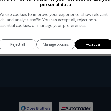
This 2016 Audi A6 Saloon TDI SE Exec
personal data
executive comfort. Powered by a 2.0 l
remarkable fuel economy of up to 66 m
We use cookies to improve your experience, show relevant
ads, and analyse traffic. You can accept all, reject non-
essential cookies, or manage your preferences.
Reject all
Manage options
Accept all