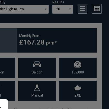
t By
Results
Monthly From
£167.28
oon
Saloon
109,000
l
Manual
2.0L
r